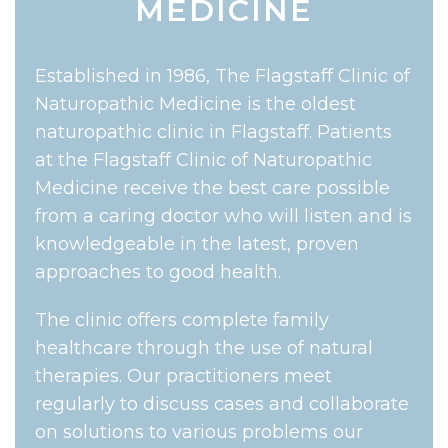
MEDICINE
Established in 1986, The Flagstaff Clinic of
Naturopathic Medicine is the oldest
naturopathic clinic in Flagstaff. Patients
at the Flagstaff Clinic of Naturopathic
Medicine receive the best care possible
from a caring doctor who will listen and is
knowledgeable in the latest, proven
approaches to good health.
The clinic offers complete family
healthcare through the use of natural
therapies. Our practitioners meet
regularly to discuss cases and collaborate
on solutions to various problems our