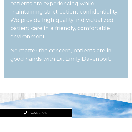
patients are experiencing while
maintaining strict patient confidentiality.
We provide high quality, individualized
patient care in a friendly, comfortable
environment.
No matter the concern, patients are in
good hands with Dr. Emily Davenport.
CALL US