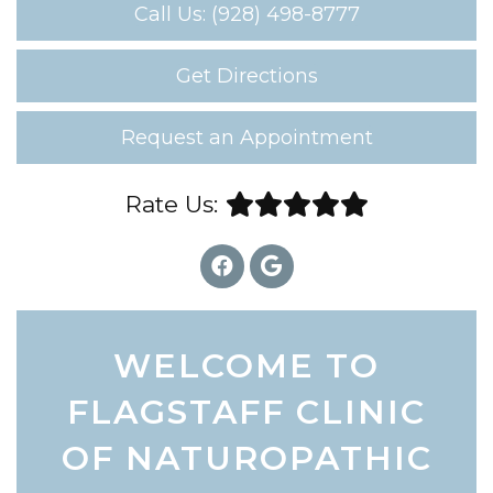
Call Us: (928) 498-8777
Get Directions
Request an Appointment
Rate Us:
WELCOME TO
FLAGSTAFF CLINIC
OF NATUROPATHIC