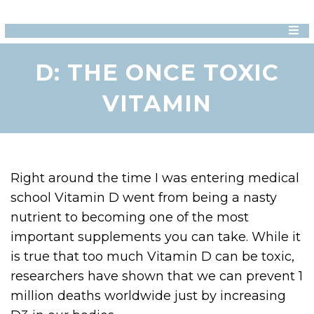
D: THE ONCE TOXIC
VITAMIN
Right around the time I was entering medical
school Vitamin D went from being a nasty
nutrient to becoming one of the most
important supplements you can take. While it
is true that too much Vitamin D can be toxic,
researchers have shown that we can prevent 1
million deaths worldwide just by increasing