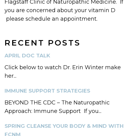
Flagstaff Clinic of Naturopathic Medicine. If
you are concerned about your vitamin D
please schedule an appointment.
RECENT POSTS
APRIL DOC TALK
Click below to watch Dr. Erin Winter make
her...
IMMUNE SUPPORT STRATEGIES
BEYOND THE CDC – The Naturopathic
Approach: Immune Support If you...
SPRING CLEANSE YOUR BODY & MIND WITH
FCNM