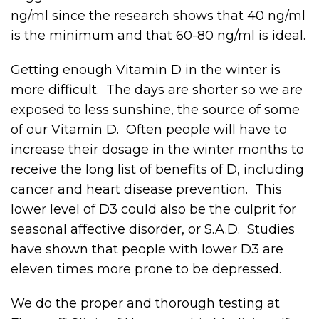
ng/ml since the research shows that 40 ng/ml
is the minimum and that 60-80 ng/ml is ideal.
Getting enough Vitamin D in the winter is
more difficult. The days are shorter so we are
exposed to less sunshine, the source of some
of our Vitamin D. Often people will have to
increase their dosage in the winter months to
receive the long list of benefits of D, including
cancer and heart disease prevention. This
lower level of D3 could also be the culprit for
seasonal affective disorder, or S.A.D. Studies
have shown that people with lower D3 are
eleven times more prone to be depressed.
We do the proper and thorough testing at