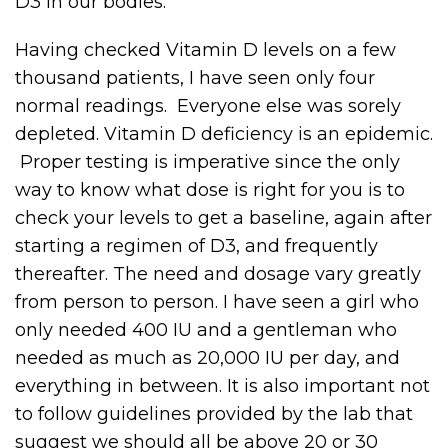
D3 in our bodies.
Having checked Vitamin D levels on a few
thousand patients, I have seen only four
normal readings. Everyone else was sorely
depleted. Vitamin D deficiency is an epidemic.
Proper testing is imperative since the only
way to know what dose is right for you is to
check your levels to get a baseline, again after
starting a regimen of D3, and frequently
thereafter. The need and dosage vary greatly
from person to person. I have seen a girl who
only needed 400 IU and a gentleman who
needed as much as 20,000 IU per day, and
everything in between. It is also important not
to follow guidelines provided by the lab that
suggest we should all be above 20 or 30