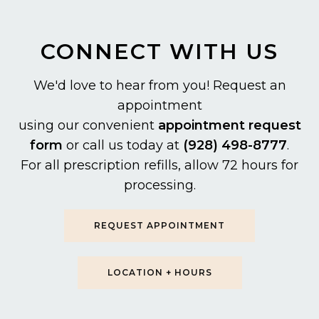
CONNECT WITH US
We'd love to hear from you! Request an
appointment
using our convenient
appointment request
form
or call us today at
(928) 498-8777
.
For all prescription refills, allow 72 hours for
processing.
REQUEST APPOINTMENT
LOCATION + HOURS