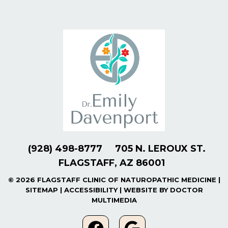
(928) 498-8777
705 N. LEROUX ST.
FLAGSTAFF, AZ 86001
© 2026 FLAGSTAFF CLINIC OF NATUROPATHIC MEDICINE |
SITEMAP
|
ACCESSIBILITY
|
WEBSITE BY DOCTOR
MULTIMEDIA