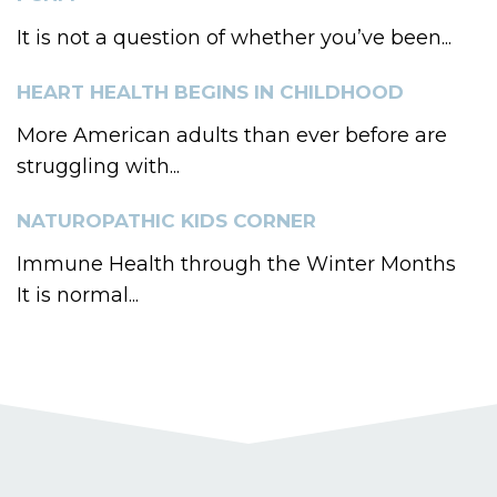
It is not a question of whether you’ve been...
HEART HEALTH BEGINS IN CHILDHOOD
More American adults than ever before are
struggling with...
NATUROPATHIC KIDS CORNER
Immune Health through the Winter Months
It is normal...